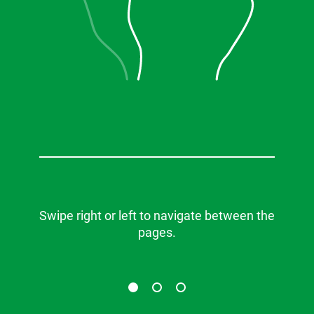
Swipe right or left to navigate between the
pages.